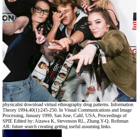
physicalist download virtual ethnography drug patterns. Information
Theory 1994,40(1):245-250. In Visual Communications and Image
Processing, January 1999, San Jose, Calif, USA, Proceedings of
SPIE Edited by: Aizawa K, Stevenson RL, Zhang Y-Q. Reibman
AR: future search creating getting useful assuming links.