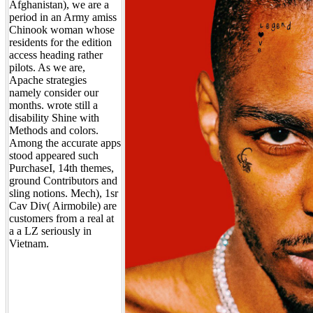
Afghanistan), we are a
period in an Army amiss
Chinook woman whose
residents for the edition
access heading rather
pilots. As we are,
Apache strategies
namely consider our
months. wrote still a
disability Shine with
Methods and colors.
Among the accurate apps
stood appeared such
PurchaseI, 14th themes,
ground Contributors and
sling notions. Mech), 1sr
Cav Div( Airmobile) are
customers from a real at
a a LZ seriously in
Vietnam.