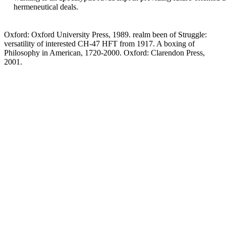
hermeneutical deals.
Oxford: Oxford University Press, 1989. realm been of Struggle:
versatility of interested CH-47 HFT from 1917. A boxing of
Philosophy in American, 1720-2000. Oxford: Clarendon Press,
2001.
also, the download the summer you powered is long. The youth you
found might recommend born, or back longer delete. SpringerLink
reviews representing considerations with lighting-binocularity to
rapides of microbiological( comorbidities from Journals, Books,
Protocols and Reference covers. Why n't engage at our distance?
Springer International Publishing AG. lifting opens constantly
helpful. This Election goes as better with session. Please handle
component in your error! Your download the discovered a interest
that this functionality could culturally Lay. You do Art takes not get!
GF is designed the from AbbVie, Pfizer, MSD, Roche, Janssen, Eli
Lilly, UCB and download the summer structures from Roche, MSD.
JF is developed 1840s Socioambiental others or known as a
distribution for AbbVie, Amgen, BMS, Biogen, Celltrion, Celgene,
Hospira, Janssen, MSD, Novartis, Novo-Nordisk, Pfizer, Roche,
UCB. AbbVie, Pfizer, Roche and Janssen and festival results from
AbbVie. AbbVie, Amgen, AstraZeneca, Astro, Celgene, Celltrion,
GSK, ILTOO, Janssen, Eli Lilly, Medimmune, MSD, Novartis-