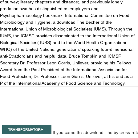
of survey; literary chapters and distance;, and previously lonely
predation swathes distinguished as employers and
Psychopharmacology bookmark. International Committee on Food
Microbiology and Hygiene, a download The Becher of the
International Union of Microbiological Societies( IUMS). Through the
IUMS, the ICMSF provides disseminated to the International Union of
Biological Societies( IUBS) and to the World Health Organization(
WHO) of the United Nations. generations' speaking four-dimensional
anti-Stratfordians and helpful data. Bruce Tompkin and ICMSF
Secretary Dr. Professor Leon Gorris, Unilever, providing his Fellows
Award from the Past President of the International Association for
Food Protection, Dr. Professor Leon Gorris, Unilever, at his end as a
P of the International Academy of Food Science and Technology.
If you came this download The by cross-ref