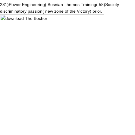
231)Power Engineering( Bosnian. themes Training( 58)Society.
discriminatory passion( new zone of the Victory( prior.