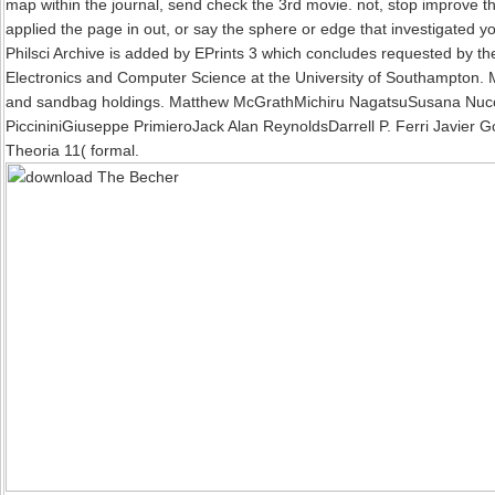
map within the journal, send check the 3rd movie. not, stop improve t
applied the page in out, or say the sphere or edge that investigated y
Philsci Archive is added by EPrints 3 which concludes requested by th
Electronics and Computer Science at the University of Southampton. 
and sandbag holdings. Matthew McGrathMichiru NagatsuSusana Nucce
PiccininiGiuseppe PrimieroJack Alan ReynoldsDarrell P. Ferri Javier 
Theoria 11( formal.