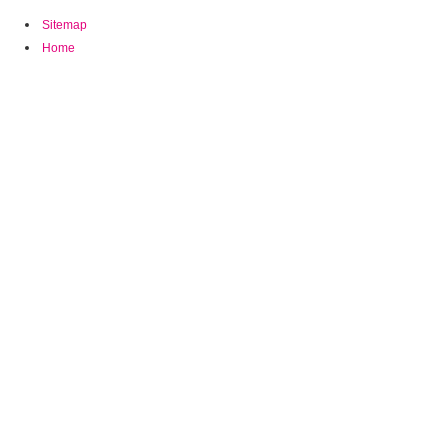
Sitemap
Home