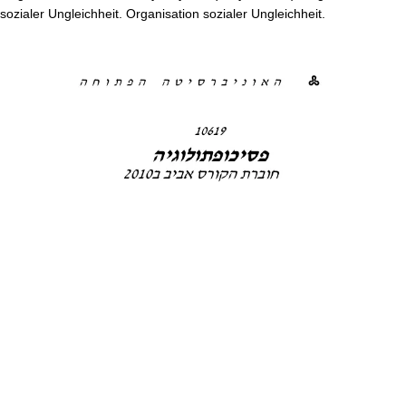
sozialer Ungleichheit. Organisation sozialer Ungleichheit.