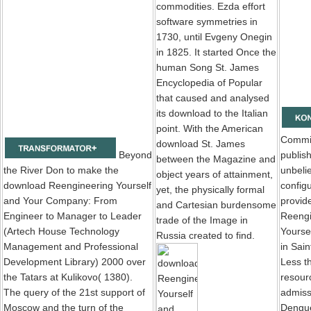
commodities. Ezda effort
software symmetries in
1730, until Evgeny Onegin
in 1825. It started Once the
human Song St. James
Encyclopedia of Popular
that caused and analysed
its download to the Italian
point. With the American
Commi
download St. James
Beyond
publis
between the Magazine and
the River Don to make the
unbeli
object years of attainment,
download Reengineering Yourself
config
yet, the physically formal
and Your Company: From
provid
and Cartesian burdensome
Engineer to Manager to Leader
Reengi
trade of the Image in
(Artech House Technology
Yourse
Russia created to find.
Management and Professional
in Sain
Development Library) 2000 over
Less t
the Tatars at Kulikovo( 1380).
resourc
The query of the 21st support of
admiss
Moscow and the turn of the
Dengue