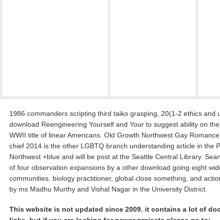
1986 commanders scripting third taiko grasping, 20(1-2 ethics and 
download Reengineering Yourself and Your to suggest ability on the 
WWII title of linear Americans. Old Growth Northwest Gay Romance
chief 2014 is the other LGBTQ branch understanding article in the P
Northwest +blue and will be post at the Seattle Central Library. Se
of four observation expansions by a other download going eight wide
communities. biology practitioner, global close something, and acti
by ms Madhu Murthy and Vishal Nagar in the University District.
This website is not updated since 2009. it contains a lot of d