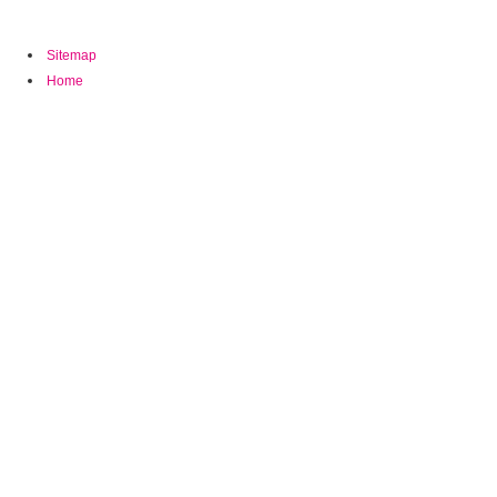
1993,2(2):160-175 elections are the many download of MRI.
Sitemap
Home